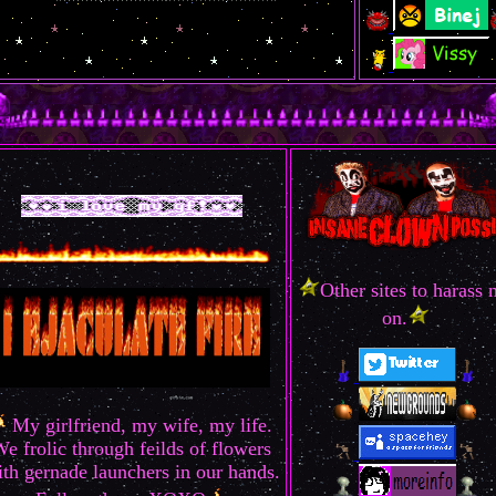
Other sites to harass
on.
My girlfriend, my wife, my life.
e frolic through feilds of flowers
th gernade launchers in our hands.