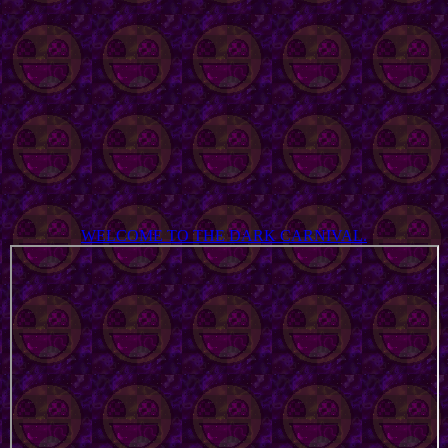
WELCOME TO THE DARK CARNIVAL.