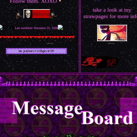
Follow them. XOXO
take a look at my
strawpages for more inf
Last modified: December 25, 1998