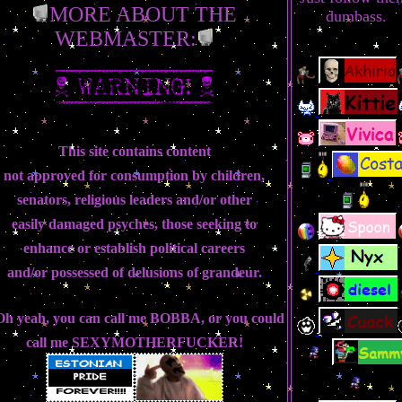
MORE ABOUT THE
dumbass.
WEBMASTER:
This site contains content
not approved for consumption by children,
senators, religious leaders and/or other
easily damaged psyches, those seeking to
enhance or establish political careers
and/or possessed of delusions of grandeur.
.Oh yeah, you can call me
BOBBA
, or you could
call me
SEXYMOTHERFUCKER!