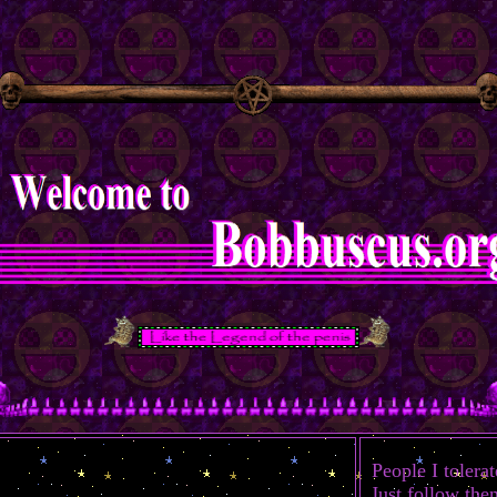
People I tolerat
Just follow the