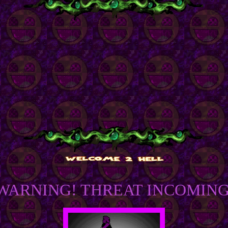
WARNING! THREAT INCOMING