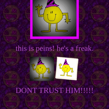
this is peins! he's a freak.
DONT TRUST HIM!!!!!