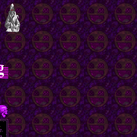
e.
m,